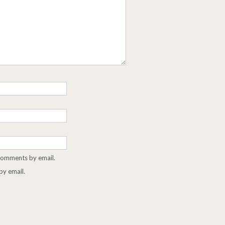
 comments by email.
by email.