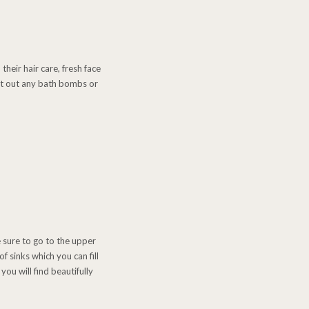
their hair care, fresh face
test out any bath bombs or
 sure to go to the upper
f sinks which you can fill
ou will find beautifully