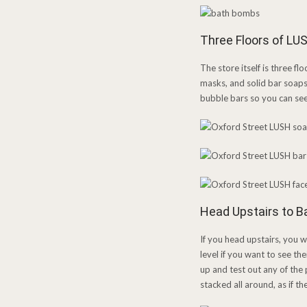
Three Floors of LU
The store itself is three fl
masks, and solid bar soaps 
bubble bars so you can see 
Head Upstairs to 
If you head upstairs, you 
level if you want to see th
up and test out any of the
stacked all around, as if t