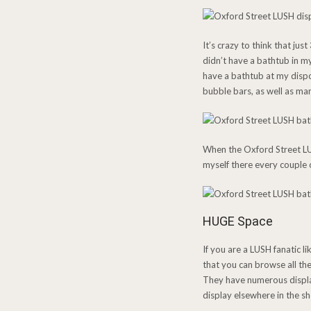
It’s crazy to think that ju
didn’t have a bathtub in m
have a bathtub at my dispo
bubble bars, as well as man
When the Oxford Street LUSH
myself there every couple o
HUGE Space
If you are a LUSH fanatic l
that you can browse all th
They have numerous display
display elsewhere in the s