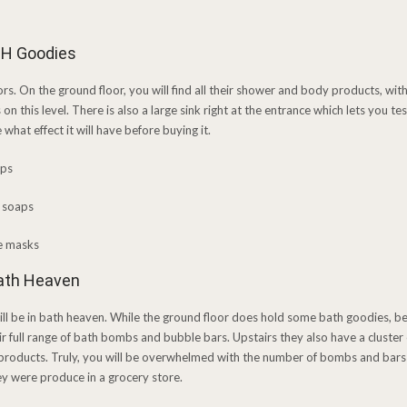
SH Goodies
oors. On the ground floor, you will find all their shower and body products, with 
on this level. There is also a large sink right at the entrance which lets you 
what effect it will have before buying it.
Bath Heaven
will be in bath heaven. While the ground floor does hold some bath goodies, be
eir full range of bath bombs and bubble bars. Upstairs they also have a cluster o
 products. Truly, you will be overwhelmed with the number of bombs and bars y
hey were produce in a grocery store.