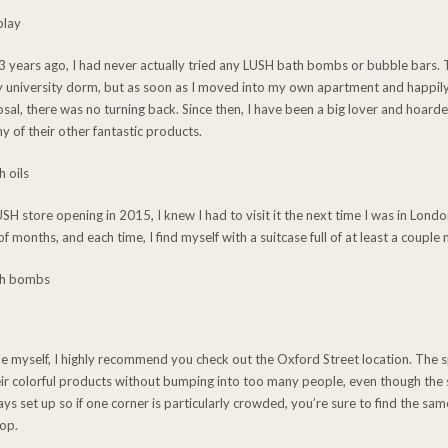
st 3 years ago, I had never actually tried any LUSH bath bombs or bubble bars.
y university dorm, but as soon as I moved into my own apartment and happily
sal, there was no turning back. Since then, I have been a big lover and hoar
y of their other fantastic products.
 store opening in 2015, I knew I had to visit it the next time I was in London
f months, and each time, I find myself with a suitcase full of at least a coupl
ike myself, I highly recommend you check out the Oxford Street location. The s
eir colorful products without bumping into too many people, even though the 
s set up so if one corner is particularly crowded, you’re sure to find the sam
hop.