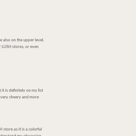
e also on the upper level.
r LUSH stores, or even
it is definitely on my list
ys very cheery and more
tore as it is a colorful
 understand my obsession