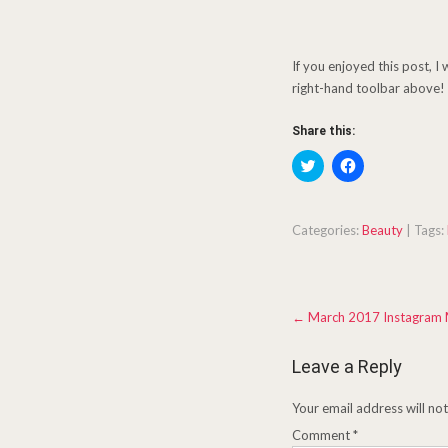
If you enjoyed this post, I
right-hand toolbar above! 
Share this:
C
C
l
l
i
i
c
c
k
k
t
t
Categories:
Beauty
| Tags:
o
o
s
s
h
h
a
a
r
r
Post
e
e
←
March 2017 Instagram
o
o
navigation
n
n
T
F
w
a
Leave a Reply
i
c
t
e
t
b
Your email address will no
e
o
r
o
Comment
(
*
k