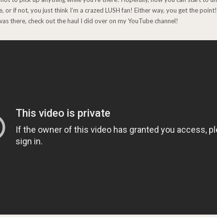
 or if not, you just think I’m a crazed LUSH fan! Either way, you get the point
I was there, check out the haul I did over on my YouTube channel!