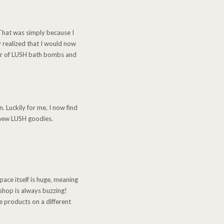
 That was simply because I
 realized that I would now
der of LUSH bath bombs and
. Luckily for me, I now find
e new LUSH goodies.
pace itself is huge, meaning
shop is always buzzing!
e products on a different