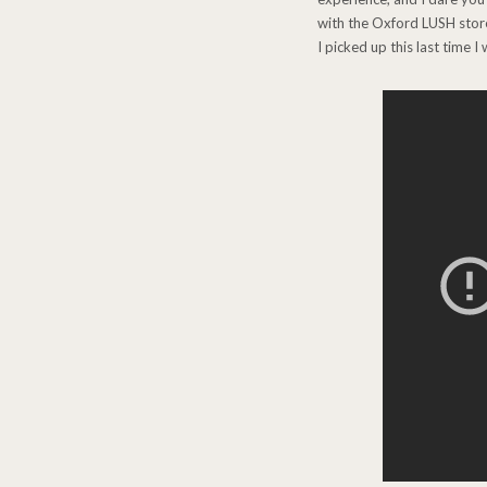
with the Oxford LUSH store,
I picked up this last time 