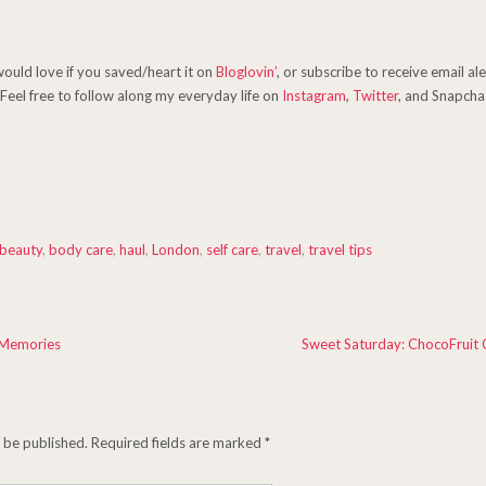
 would love if you saved/heart it on
Bloglovin’
, or subscribe to receive email al
Feel free to follow along my everyday life on
Instagram
,
Twitter
, and Snapchat
beauty
,
body care
,
haul
,
London
,
self care
,
travel
,
travel tips
 Memories
Sweet Saturday: ChocoFruit 
t be published.
Required fields are marked
*