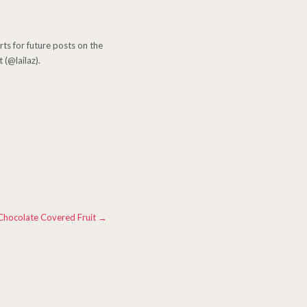
erts for future posts on the
 (@lailaz).
Chocolate Covered Fruit
→