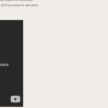
! 😉 If you want to see what