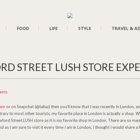
FOOD
LIFE
STYLE
TRAVEL & A
RD STREET LUSH STORE EXP
ents
ram
or on Snapchat (@lailaz) then you’ll know that I was recently in London, and
rary to most other tourists, my favorite place in London is actually a shop. 
Oxford Street LUSH store as it is my favorite shop in London. There are so man
nd as I am sure to visit it every time I am in London, I thought I would share a 