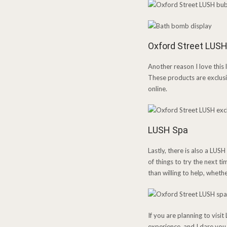
Oxford Street LUSH
Another reason I love this 
These products are exclusi
online.
LUSH Spa
Lastly, there is also a LUSH
of things to try the next 
than willing to help, wheth
If you are planning to vis
experience, and I dare you