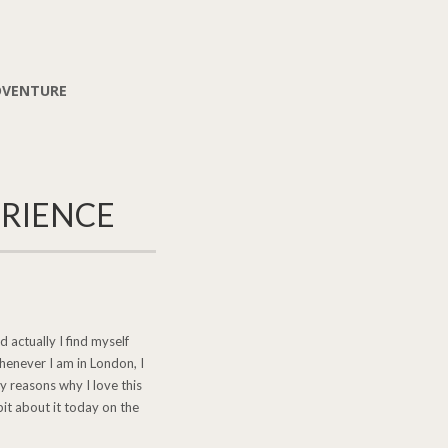
DVENTURE
ERIENCE
 actually I find myself
Whenever I am in London, I
y reasons why I love this
bit about it today on the