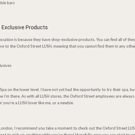
 Exclusive Products
location is because they have shop-exclusive products. You can find all of thes
ve to the Oxford Street LUSH, meaning that you cannot find them in any othe
 Spa on the lower level. I have not yet had the opportunity to try their spa, but 
time I’m there. As with all LUSH stores, the Oxford Street employees are alwa
er you’re a LUSH lover like me, or a newbie.
it London, I recommend you take a moment to check out the Oxford Street LUSH s
 not to pick up anything while you’re there! Hopefully, now you can start to