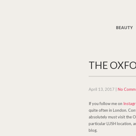
BEAUTY
THE OXFO
April 13, 2017
|
No Comm
If you follow me on
Instag
quite often in London. Cont
absolutely must visit the 
particular LUSH location, a
blog.