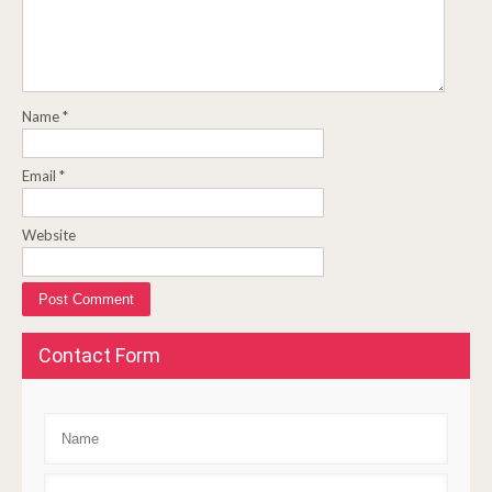
Name
*
Email
*
Website
Contact Form