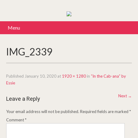
Menu
IMG_2339
Published
January 10, 2020
at
1920 × 1280
in
“In the Cab-ana” by
Essie
Next
→
Leave a Reply
Your email address will not be published.
Required fields are marked
*
Comment
*