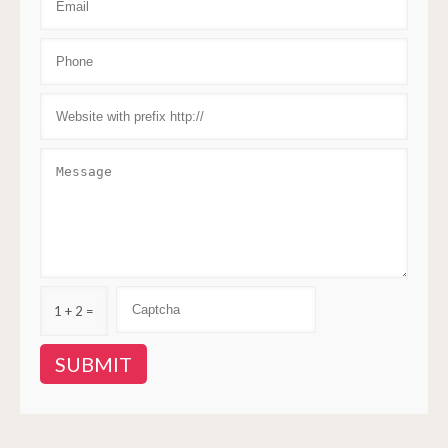
1 + 2 =