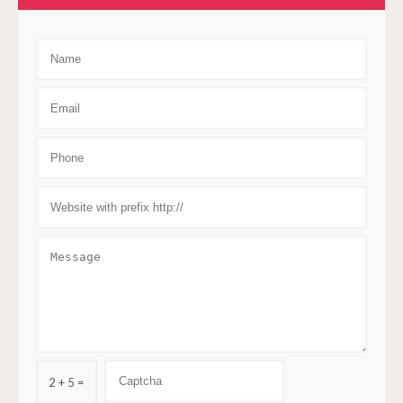
2 + 5 =