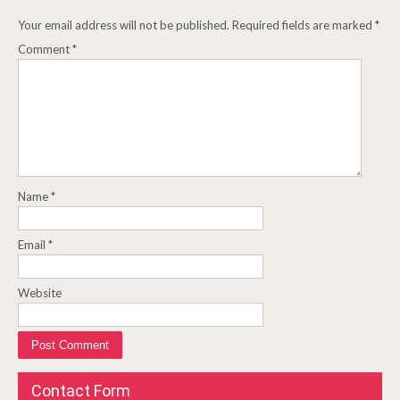
Your email address will not be published.
Required fields are marked
*
Comment
*
Name
*
Email
*
Website
Contact Form