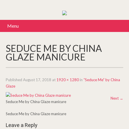
Menu
SEDUCE ME BY CHINA
GLAZE MANICURE
Published
August 17, 2018
at
1920 × 1280
in
“Seduce Me” by China
Glaze
Next
→
Seduce Me by China Glaze manicure
Seduce Me by China Glaze manicure
Leave a Reply