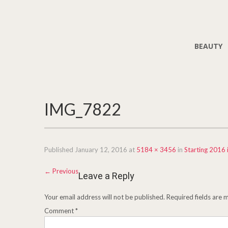
BEAUTY
IMG_7822
Published
January 12, 2016
at
5184 × 3456
in
Starting 2016 
←
Previous
Leave a Reply
Your email address will not be published.
Required fields are
Comment
*