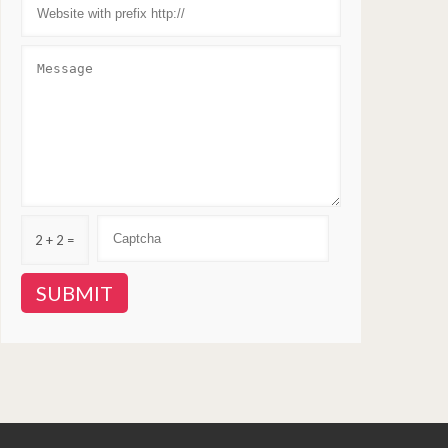
2 + 2 =