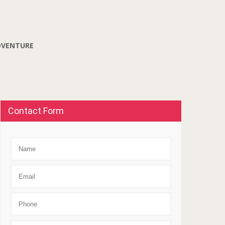
DVENTURE
Contact Form