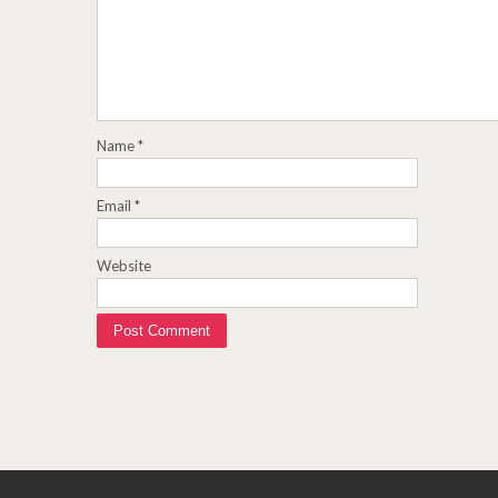
Name
*
Email
*
Website