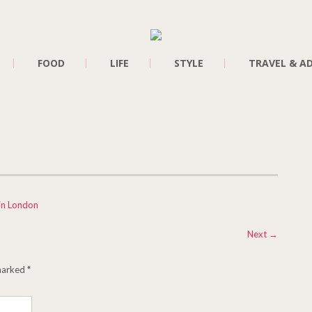
FOOD
LIFE
STYLE
TRAVEL & A
in London
Next
→
 marked
*