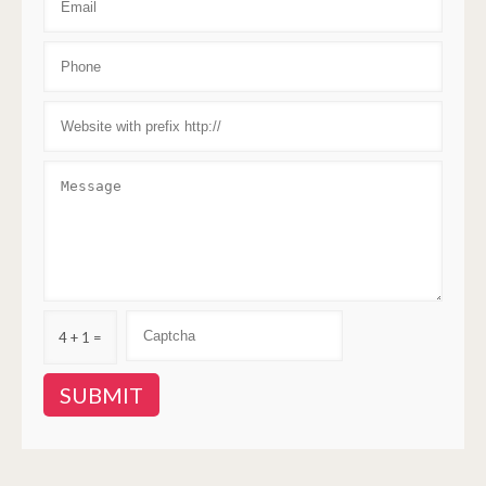
4 + 1 =