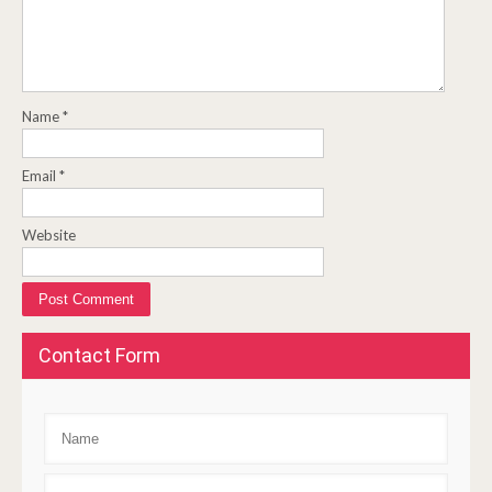
Name
*
Email
*
Website
Contact Form