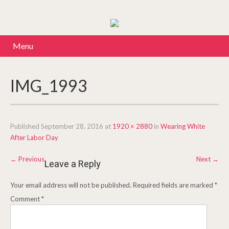
Menu
IMG_1993
Published
September 28, 2016
at
1920 × 2880
in
Wearing White
After Labor Day
←
Previous
Next
→
Leave a Reply
Your email address will not be published.
Required fields are marked
*
Comment
*