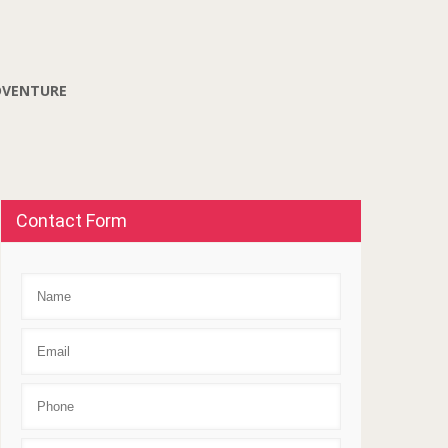
DVENTURE
Contact Form