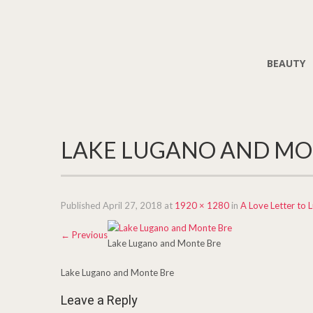
BEAUTY
LAKE LUGANO AND MO
Published
April 27, 2018
at
1920 × 1280
in
A Love Letter to 
←
Previous
Lake Lugano and Monte Bre
Lake Lugano and Monte Bre
Leave a Reply