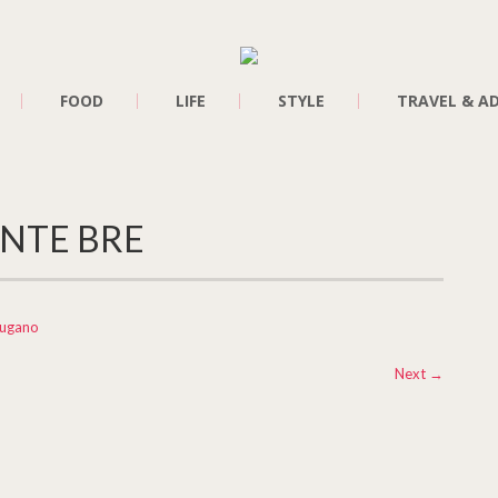
FOOD
LIFE
STYLE
TRAVEL & A
NTE BRE
Lugano
Next
→