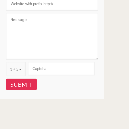
3 + 5 =