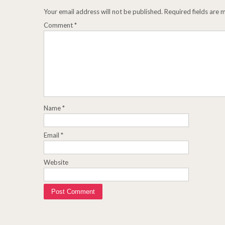
Your email address will not be published.
Required fields are
Comment
*
Name
*
Email
*
Website