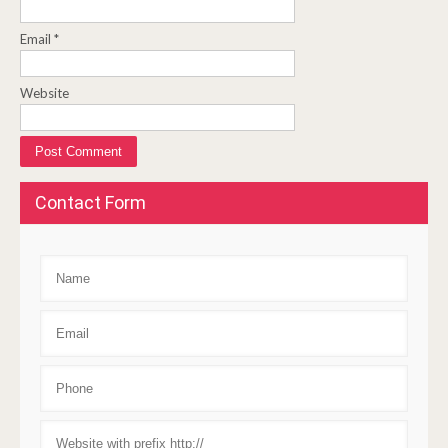
Email
*
Website
Contact Form