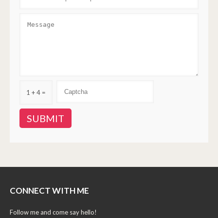
1 + 4 =
CONNECT WITH ME
Follow me and come say hello!