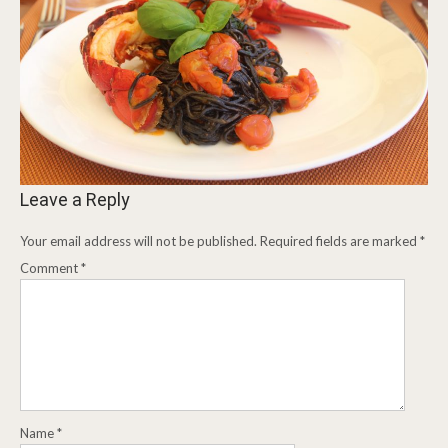
Leave a Reply
Your email address will not be published.
Required fields are marked
*
Comment
*
Name
*