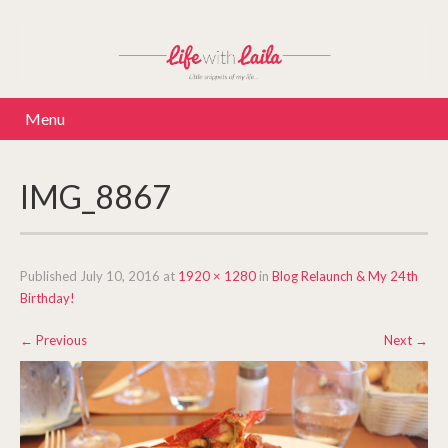
Menu
IMG_8867
Published
July 10, 2016
at
1920 × 1280
in
Blog Relaunch & My 24th
Birthday!
←
Previous
Next
→