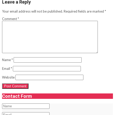
Leave a Reply
Your email address will not be published.
Required fields are marked
*
Comment
*
Name
*
Email
*
Website
Contact Form