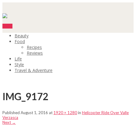
Menu
Beauty
Food
Recipes
Reviews
Life
Style
Travel & Adventure
IMG_9172
Published
August 1, 2016
at
1920 × 1280
in
Helicopter Ride Over Valle
Verzasca
Next
→