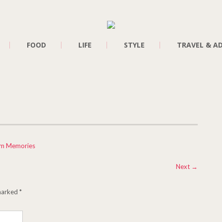
FOOD
LIFE
STYLE
TRAVEL & A
am Memories
Next
→
 marked
*