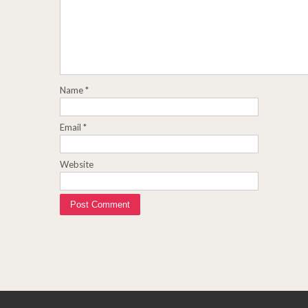
Name
*
Email
*
Website