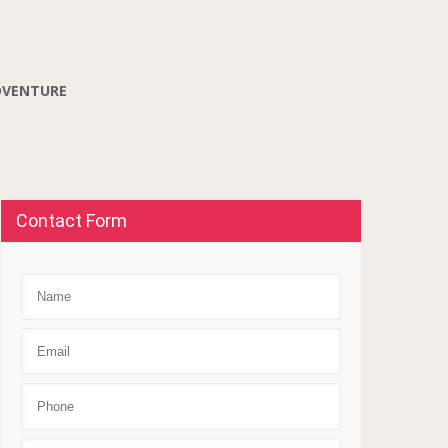
DVENTURE
Contact Form