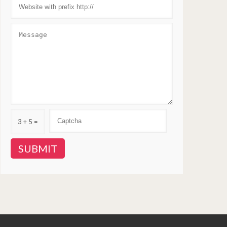
3 + 5 =