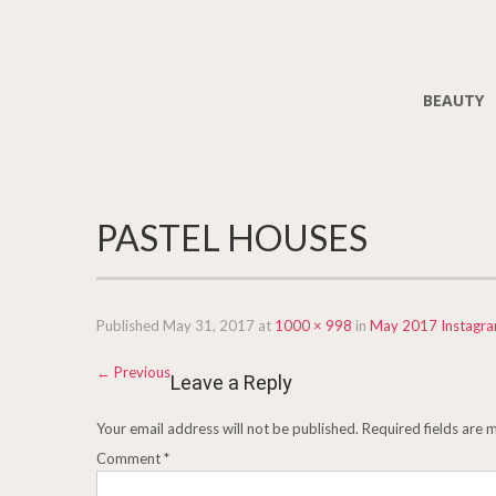
BEAUTY
PASTEL HOUSES
Published
May 31, 2017
at
1000 × 998
in
May 2017 Instagr
←
Previous
Leave a Reply
Your email address will not be published.
Required fields are
Comment
*