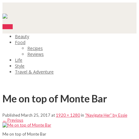
Menu
Beauty
Food
Recipes
Reviews
Life
Style
Travel & Adventure
Me on top of Monte Bar
Published
March 25, 2017
at
1920 × 1280
in
“Navigate Her” by Essie
←
Previous
Me on top of Monte Bar