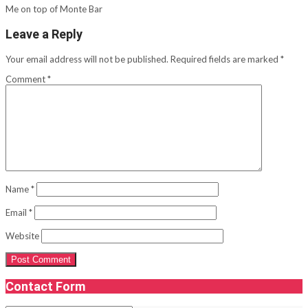
Me on top of Monte Bar
Leave a Reply
Your email address will not be published.
Required fields are marked
*
Comment
*
Name
*
Email
*
Website
Contact Form