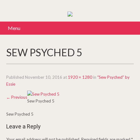
Menu
SEW PSYCHED 5
Published
November 10, 2016
at
1920 × 1280
in
“Sew Psyched” by
Essie
←
Previous
Sew Psyched 5
Sew Psyched 5
Leave a Reply
Your email address will not be published.
Required fields are marked
*