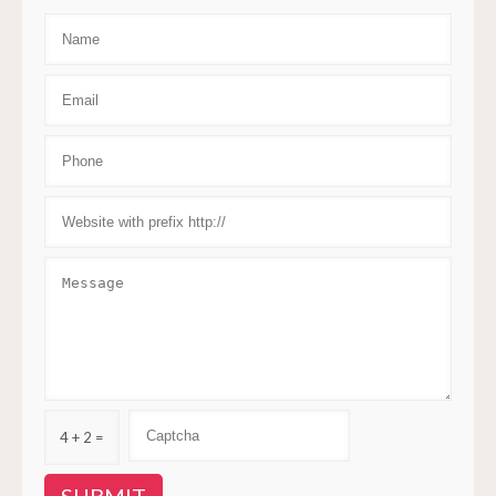
4 + 2 =