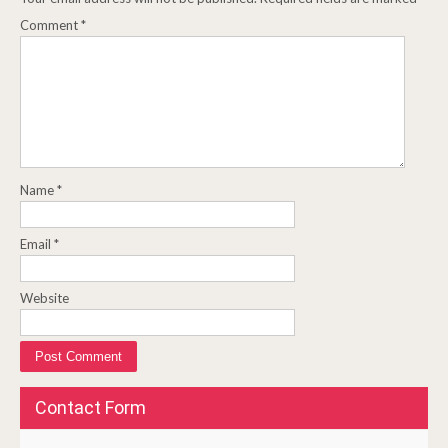
Comment
*
Name
*
Email
*
Website
Contact Form