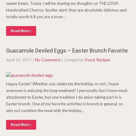
sweet treats. Today I will be sharing my thoughts on THE LOOP:
Handcrafted Churros. Spoiler alert: they are absolutely delicious and
totally worth it if you are a lover…
Read More ›
Guacamole Deviled Eggs – Easter Brunch Favorite
April 16, 2017
|
No Comments
| Categories:
Food
,
Recipes
Happy Easter! Whether you celebrate the holiday or not, I hope
everyone is enjoying the long weekend! I personally don’t have much
attachment to Easter, but one tradition I do enjoy taking part in is
Easter brunch. One of my favorite activities is brunch in general, so
why not combine the meal with the holiday…
Read More ›