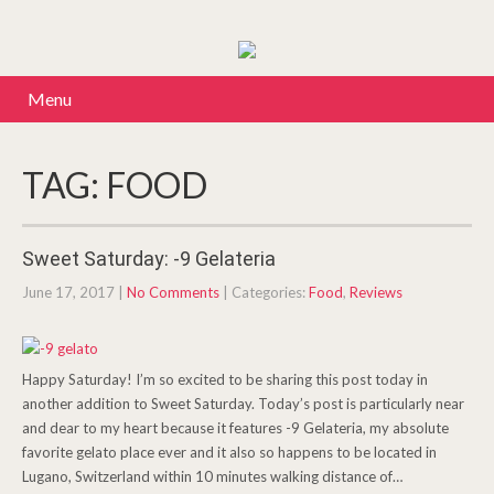
Menu
TAG: FOOD
Sweet Saturday: -9 Gelateria
June 17, 2017
|
No Comments
| Categories:
Food
,
Reviews
Happy Saturday! I’m so excited to be sharing this post today in
another addition to Sweet Saturday. Today’s post is particularly near
and dear to my heart because it features -9 Gelateria, my absolute
favorite gelato place ever and it also so happens to be located in
Lugano, Switzerland within 10 minutes walking distance of…