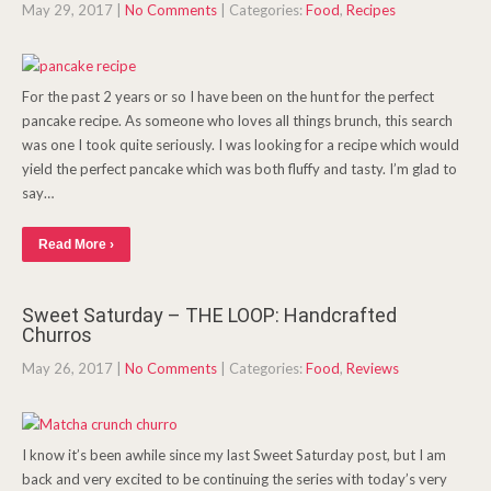
May 29, 2017
|
No Comments
| Categories:
Food
,
Recipes
For the past 2 years or so I have been on the hunt for the perfect
pancake recipe. As someone who loves all things brunch, this search
was one I took quite seriously. I was looking for a recipe which would
yield the perfect pancake which was both fluffy and tasty. I’m glad to
say…
Read More ›
Sweet Saturday – THE LOOP: Handcrafted
Churros
May 26, 2017
|
No Comments
| Categories:
Food
,
Reviews
I know it’s been awhile since my last Sweet Saturday post, but I am
back and very excited to be continuing the series with today’s very