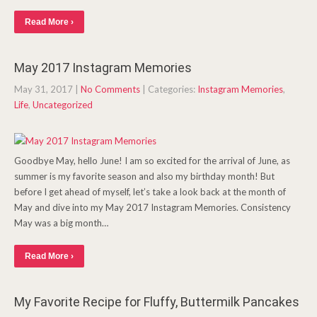
Read More ›
May 2017 Instagram Memories
May 31, 2017
|
No Comments
| Categories:
Instagram Memories
,
Life
,
Uncategorized
Goodbye May, hello June! I am so excited for the arrival of June, as
summer is my favorite season and also my birthday month! But
before I get ahead of myself, let’s take a look back at the month of
May and dive into my May 2017 Instagram Memories. Consistency
May was a big month…
Read More ›
My Favorite Recipe for Fluffy, Buttermilk Pancakes