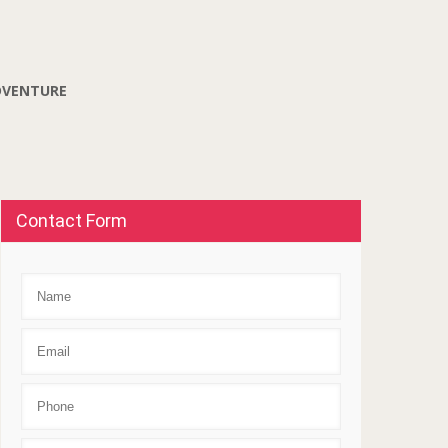
DVENTURE
Contact Form