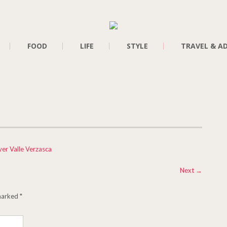
FOOD
LIFE
STYLE
TRAVEL & A
ver Valle Verzasca
Next
→
 marked
*