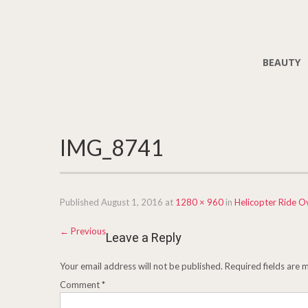
BEAUTY
IMG_8741
Published
August 1, 2016
at
1280 × 960
in
Helicopter Ride O
←
Previous
Leave a Reply
Your email address will not be published.
Required fields are
Comment
*