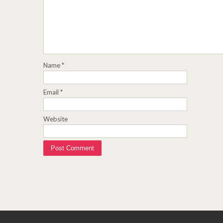
Name
*
Email
*
Website