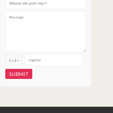
1 + 3 =