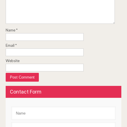
Name
*
Email
*
Website
Contact Form