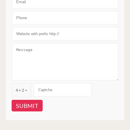
4 + 2 =