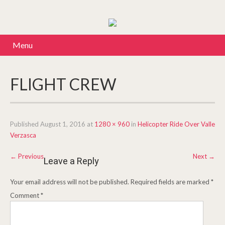
Menu
FLIGHT CREW
Published
August 1, 2016
at
1280 × 960
in
Helicopter Ride Over Valle
Verzasca
←
Previous
Next
→
Leave a Reply
Your email address will not be published.
Required fields are marked
*
Comment
*