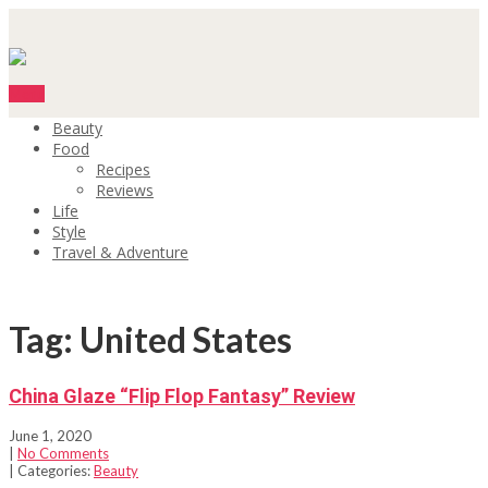
Menu
Beauty
Food
Recipes
Reviews
Life
Style
Travel & Adventure
Tag: United States
China Glaze “Flip Flop Fantasy” Review
June 1, 2020
|
No Comments
| Categories:
Beauty