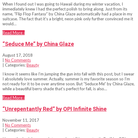
When I found out I was going to Hawaii during my winter vacation, I
immediately knew I had the perfect polish to bring along. Just from its
name, “Flip Flop Fantasy” by China Glaze automatically had a place in my
suitcase. The fact that it’s a bright, neon pink only further convinced me it
would…
Read More ›
“Seduce Me” by China Glaze
August 17, 2018
|
No Comments
| Categories:
Beauty
I know it seems like I’m jumping the gun into fall with this post, but I swear
I absolutely love summer. Actually, summer is my favorite season so I’m
not ready for it to be over anytime soon. But “Seduce Me” by China Glaze,
while a beautiful berry shade that’s perfect for fall, is also…
Read More ›
“Unrepentantly Red” by OPI Infinite Shine
November 11, 2017
|
No Comments
| Categories:
Beauty