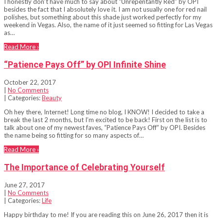
I honestly don’t have much to say about “Unrepentantly Red” by OPI
besides the fact that I absolutely love it. I am not usually one for red nail
polishes, but something about this shade just worked perfectly for my
weekend in Vegas. Also, the name of it just seemed so fitting for Las Vegas
as…
Read More ›
“Patience Pays Off” by OPI Infinite Shine
October 22, 2017
|
No Comments
| Categories:
Beauty
Oh hey there, Internet! Long time no blog, I KNOW! I decided to take a
break the last 2 months, but I’m excited to be back! First on the list is to
talk about one of my newest faves, “Patience Pays Off” by OPI. Besides
the name being so fitting for so many aspects of…
Read More ›
The Importance of Celebrating Yourself
June 27, 2017
|
No Comments
| Categories:
Life
Happy birthday to me! If you are reading this on June 26, 2017 then it is